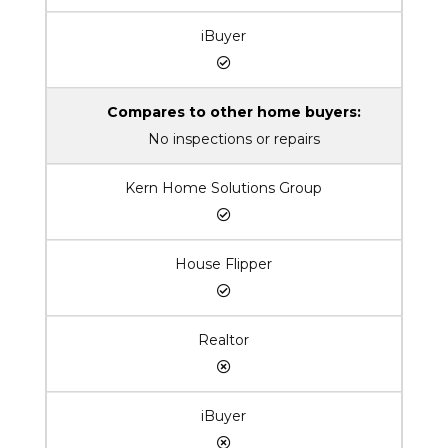
iBuyer
Compares to other home buyers:
No inspections or repairs
Kern Home Solutions Group
House Flipper
Realtor
iBuyer