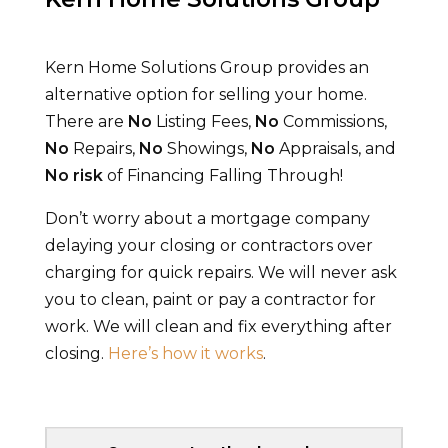
Kern Home Solutions Group
provides an
alternative option for selling your home.
There are
No
Listing Fees,
No
Commissions,
No
Repairs,
No
Showings,
No
Appraisals, and
No
risk
of Financing Falling Through!
Don’t worry about a mortgage company
delaying your closing or contractors over
charging for quick repairs. We will never ask
you to clean, paint or pay a contractor for
work. We will clean and fix everything after
closing.
Here’s how it works
.