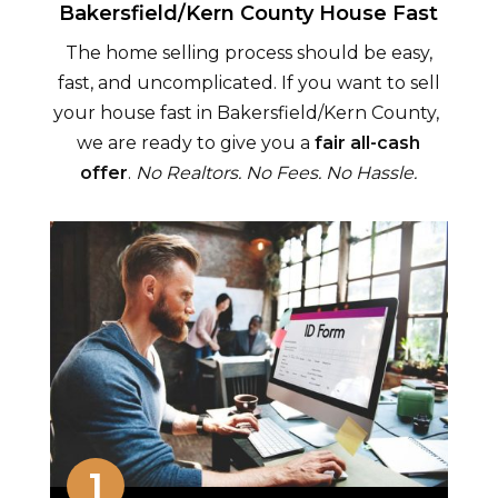
Bakersfield/Kern County
House Fast
The home selling process should be easy,
fast, and uncomplicated. If you want to sell
your house fast in
Bakersfield/Kern County
,
we are ready to give you a
fair all-cash
offer
.
No Realtors. No Fees. No Hassle.