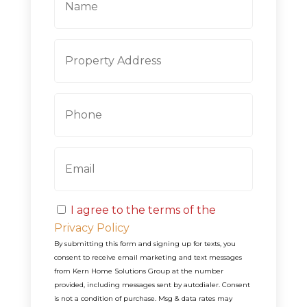
a
m
e
P
Street
r
Address
o
p
P
e
h
r
o
t
n
y
E
e
A
m
d
a
d
i
r
C
l
e
I agree to the terms of the
o
s
Privacy Policy
n
s
By submitting this form and signing up for texts, you
s
consent to receive email marketing and text messages
e
from
Kern Home Solutions Group
at the number
n
provided, including messages sent by autodialer. Consent
t
is not a condition of purchase. Msg & data rates may