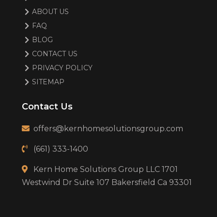
ABOUT US
FAQ
BLOG
CONTACT US
PRIVACY POLICY
SITEMAP
Contact Us
offers@kernhomesolutionsgroup.com
(661) 333-1400
Kern Home Solutions Group LLC 1701
Westwind Dr Suite 107 Bakersfield Ca 93301