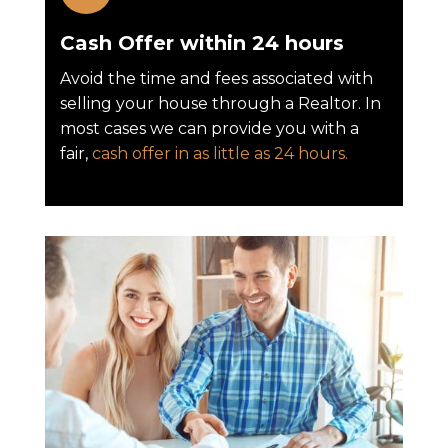
Cash Offer within 24 hours
Avoid the time and fees associated with
selling your house through a Realtor. In
most cases we can provide you with a
fair,
cash offer in as little as 24 hours.