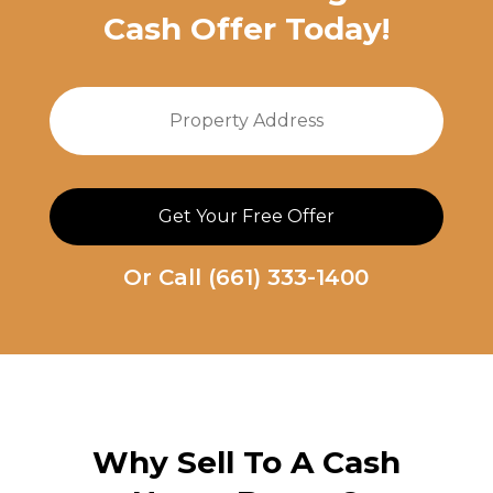
Cash Offer Today!
Property
Stree
Address
Addre
Or Call
(661) 333-1400
Why Sell To A
Cash