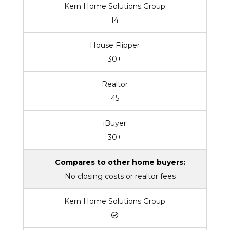
Kern Home Solutions Group
14
House Flipper
30+
Realtor
45
iBuyer
30+
Compares to other home buyers:
No closing costs or realtor fees
Kern Home Solutions Group