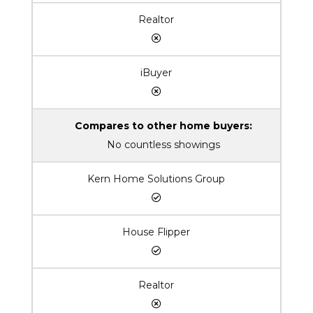
Realtor
iBuyer
Compares to other home buyers:
No countless showings
Kern Home Solutions Group
House Flipper
Realtor