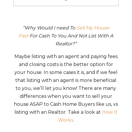
“Why Would I need To
Sell My House
Fast
For Cash To You And Not List With A
Realtor?”
Maybe listing with an agent and paying fees
and closing costs is the better option for
your house. In some cases it is, and if we feel
that listing with an agent is more beneficial
to you, we’ll let you know! There are many
differences when you want to sell your
house ASAP to Cash Home Buyers like us, vs
listing with an Realtor. Take a look at
How It
Works
.