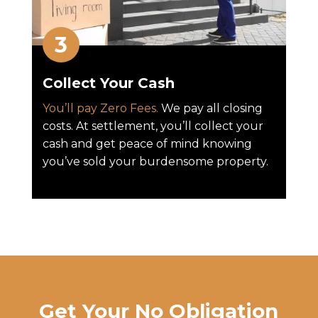
Collect Your Cash
You’ll pay Zero Fees.
We pay all closing
costs. At settlement, you’ll collect your
cash and get peace of mind knowing
you’ve sold your burdensome property.
Get Your No Obligation