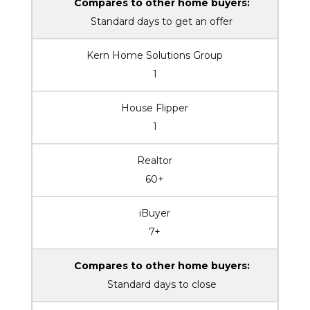
Compares to other home buyers:
Standard days to get an offer
Kern Home Solutions Group
1
House Flipper
1
Realtor
60+
iBuyer
7+
Compares to other home buyers:
Standard days to close