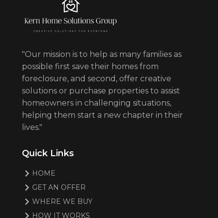
"Our mission is to help as many families as
possible first save their homes from
foreclosure, and second, offer creative
solutions or purchase properties to assist
homeowners in challenging situations,
helping them start a new chapter in their
lives."
Quick Links
HOME
GET AN OFFER
WHERE WE BUY
HOW IT WORKS