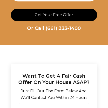
Or Call
(661) 333-1400
Want To Get A Fair Cash
Offer On Your House ASAP?
Just Fill Out The Form Below And
We’ll Contact You Within 24 Hours
N