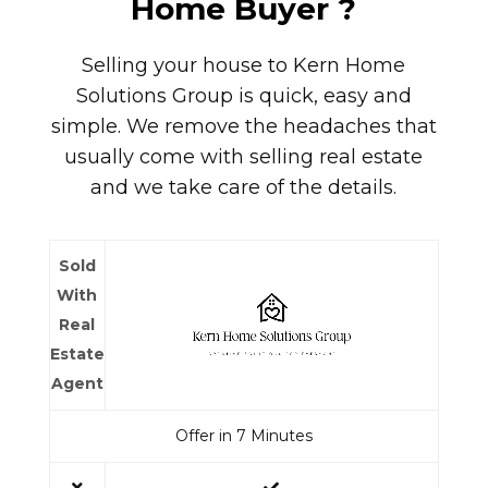
Home Buyer
?
Selling your house to
Kern Home
Solutions Group
is quick, easy and
simple. We remove the headaches that
usually come with selling real estate
and we take care of the details.
Sold
With
Real
Estate
Agent
Offer in 7 Minutes