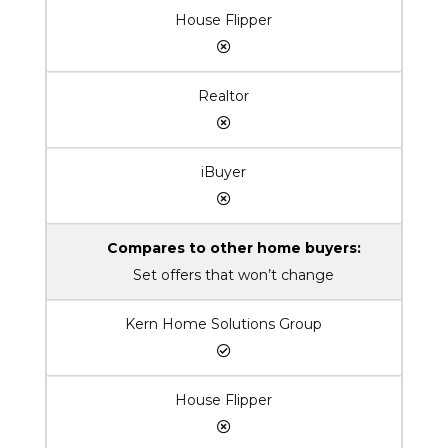
House Flipper
Realtor
iBuyer
Compares to other home buyers:
Set offers that won’t change
Kern Home Solutions Group
House Flipper