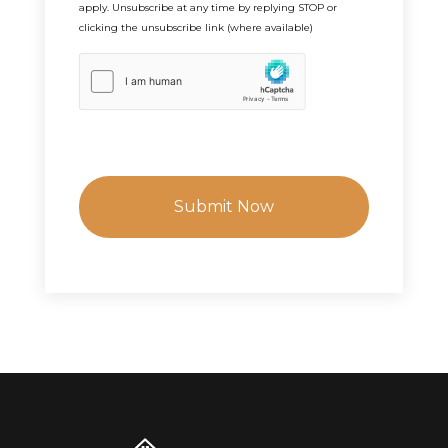
apply. Unsubscribe at any time by replying STOP or
clicking the unsubscribe link (where available)
h
C
a
p
t
c
h
a