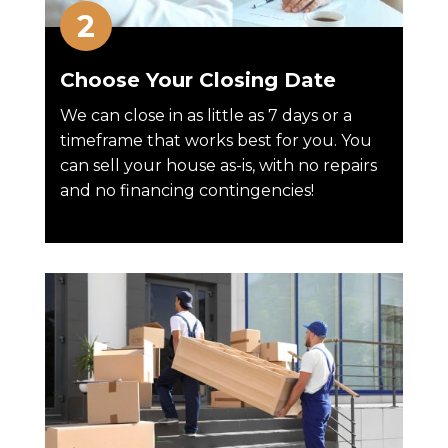
Choose Your Closing Date
We can close in as little as 7 days or a
timeframe that works best for you. You
can sell your house as-is, with no repairs
and no financing contingencies!