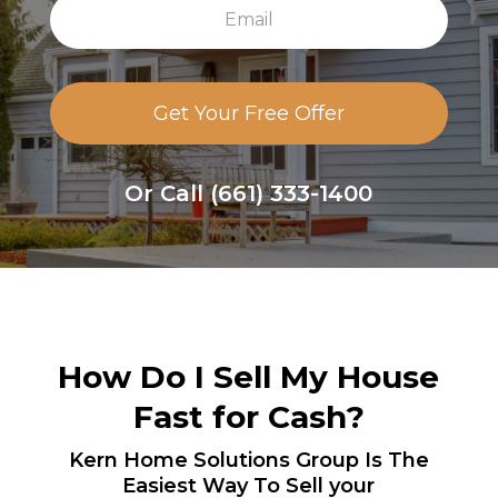
E
A
m
d
a
d
i
r
l
e
s
s
Or Call
(661) 333-1400
How Do I
Sell My House
Fast
for Cash?
Kern Home Solutions Group
Is The
Easiest Way To Sell your