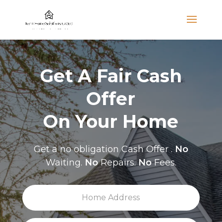
Get A Fair Cash
Offer
On Your Home
Get a no obligation Cash Offer .
No
Waiting.
No
Repairs.
No
Fees.
H
Stree
o
Addre
m
e