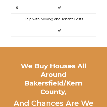
Help with Moving and Tenant Costs
We Buy Houses All
Around
Bakersfield/Kern
County
,
And Chances Are We