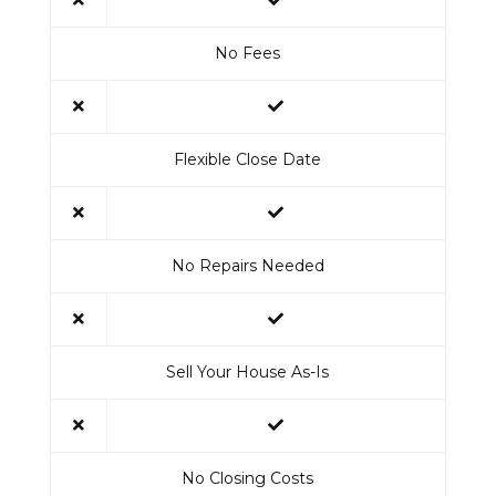
No Fees
Flexible Close Date
No Repairs Needed
Sell Your House As-Is
No Closing Costs